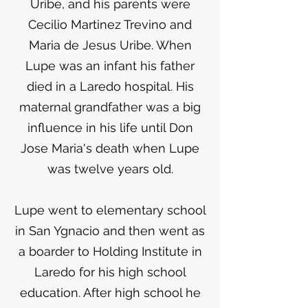
Uribe, and his parents were
Cecilio Martinez Trevino and
Maria de Jesus Uribe. When
Lupe was an infant his father
died in a Laredo hospital. His
maternal grandfather was a big
influence in his life until Don
Jose Maria's death when Lupe
was twelve years old.
Lupe went to elementary school
in San Ygnacio and then went as
a boarder to Holding Institute in
Laredo for his high school
education. After high school he