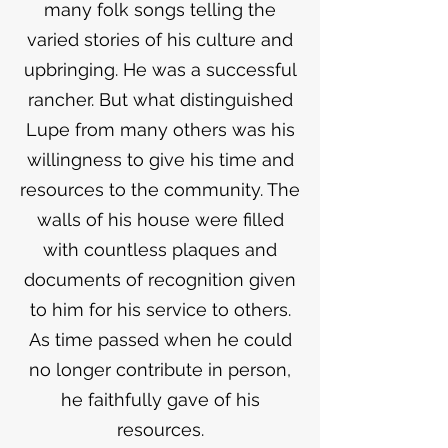
many folk songs telling the
varied stories of his culture and
upbringing. He was a successful
rancher. But what distinguished
Lupe from many others was his
willingness to give his time and
resources to the community. The
walls of his house were filled
with countless plaques and
documents of recognition given
to him for his service to others.
As time passed when he could
no longer contribute in person,
he faithfully gave of his
resources.