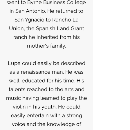
went to Byrne Business College
in San Antonio. He returned to
San Ygnacio to Rancho La
Union, the Spanish Land Grant
ranch he inherited from his
mother's family.
Lupe could easily be described
as a renaissance man. He was
well-educated for his time. His
talents reached to the arts and
music having learned to play the
violin in his youth. He could
easily entertain with a strong
voice and the knowledge of