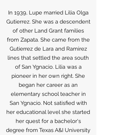
In 1939, Lupe married Lilia Olga
Gutierrez. She was a descendent
of other Land Grant families
from Zapata. She came from the
Gutierrez de Lara and Ramirez
lines that settled the area south
of San Ygnacio. Lilia was a
pioneer in her own right. She
began her career as an
elementary school teacher in
San Ygnacio. Not satisfied with
her educational level she started
her quest for a bachelor's
degree from Texas A&I University