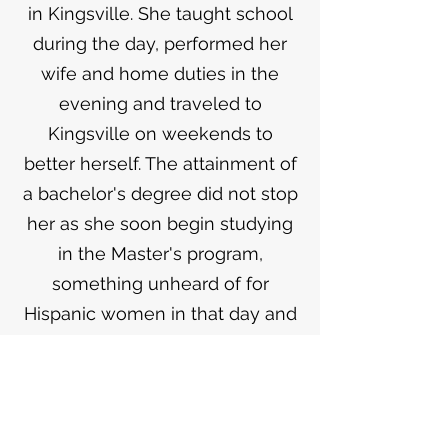
in Kingsville. She taught school
during the day, performed her
wife and home duties in the
evening and traveled to
Kingsville on weekends to
better herself. The attainment of
a bachelor's degree did not stop
her as she soon begin studying
in the Master's program,
something unheard of for
Hispanic women in that day and
time. Lilia went on to become
Principal of the elementary
school in San Ygnacio, the
position she held until she