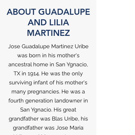
ABOUT GUADALUPE
AND LILIA
MARTINEZ
Jose Guadalupe Martinez Uribe
was born in his mother's
ancestral home in San Ygnacio,
TX in 1914. He was the only
surviving infant of his mother's
many pregnancies. He was a
fourth generation landowner in
San Ygnacio. His great
grandfather was Blas Uribe, his
grandfather was Jose Maria